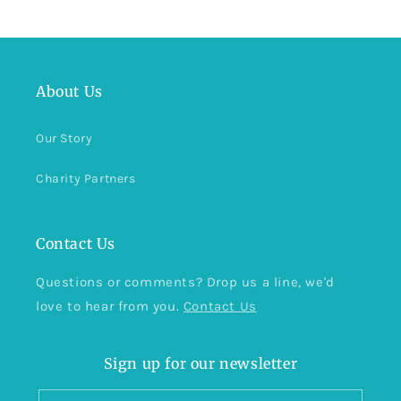
About Us
Our Story
Charity Partners
Contact Us
Questions or comments? Drop us a line, we'd
love to hear from you.
Contact Us
Sign up for our newsletter