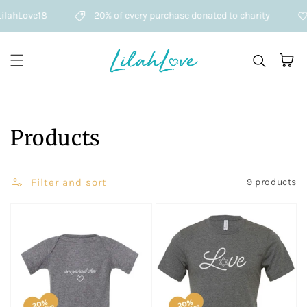
Skip to content
lahLove18
20% of every purchase donated to charity
Cart
Collection:
Products
Filter and sort
9 products