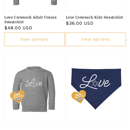
Love Crewneck Adult Unisex
Love Crewneck Kids Sweatshirt
Sweatshirt
Regular
$36.00 USD
Regular
$48.00 USD
price
price
View options
View options